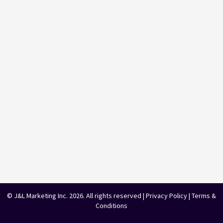
© J&L Marketing Inc. 2026. All rights reserved |
Privacy Policy
|
Terms &
Conditions