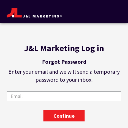
J&L Marketing Log in
Forgot Password
Enter your email and we will send a temporary
password to your inbox.
Continue